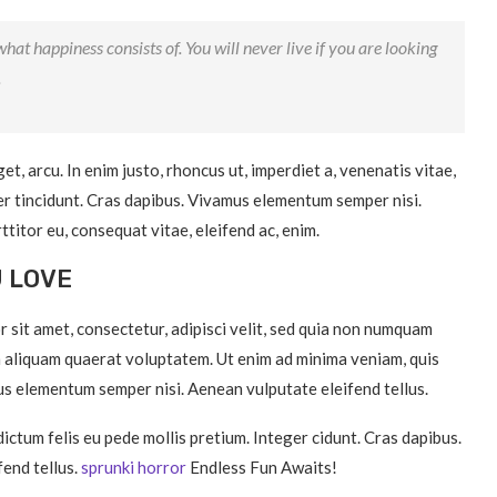
hat happiness consists of. You will never live if you are looking
.
get, arcu. In enim justo, rhoncus ut, imperdiet a, venenatis vitae,
ger tincidunt. Cras dapibus. Vivamus elementum semper nisi.
ttitor eu, consequat vitae, eleifend ac, enim.
U LOVE
 sit amet, consectetur, adipisci velit, sed quia non numquam
 aliquam quaerat voluptatem. Ut enim ad minima veniam, quis
s elementum semper nisi. Aenean vulputate eleifend tellus.
dictum felis eu pede mollis pretium. Integer cidunt. Cras dapibus.
end tellus.
sprunki horror
Endless Fun Awaits!