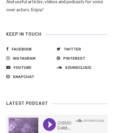
And useful articles, videos and podcasts for voice
over actors. Enjoy!
KEEP IN TOUCH
FACEBOOK
TWITTER
INSTAGRAM
PINTEREST
YOUTUBE
SOUNDCLOUD
SNAPCHAT
LATEST PODCAST