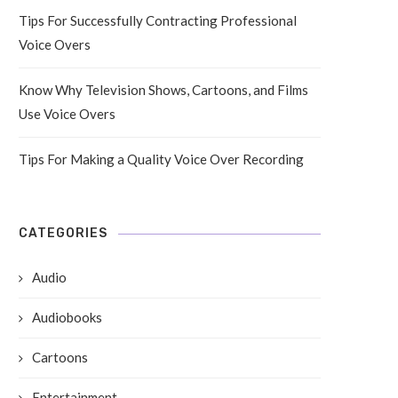
Tips For Successfully Contracting Professional
Voice Overs
Know Why Television Shows, Cartoons, and Films
Use Voice Overs
Tips For Making a Quality Voice Over Recording
CATEGORIES
Audio
Audiobooks
Cartoons
Entertainment