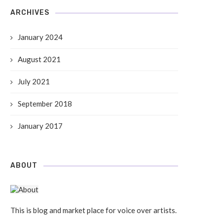
ARCHIVES
January 2024
August 2021
July 2021
September 2018
dio No.17: Let’s Rock Your Soul
Radio No.8: These Concerts
Should Go To
10 Sep, 2018
January 2017
10 Sep, 2018
ABOUT
This is blog and market place for voice over artists.