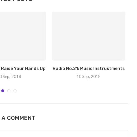
: Raise Your Hands Up
Radio No.21: Music Instrustments
Ra
0 Sep, 2018
10 Sep, 2018
 A COMMENT