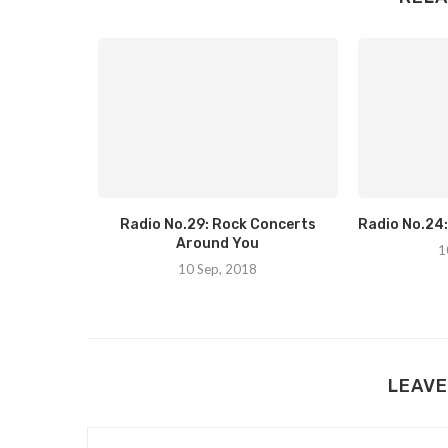
r Of Music
Radio No.29: Rock Concerts
Radio No.24
Around You
1
10 Sep, 2018
LEAVE