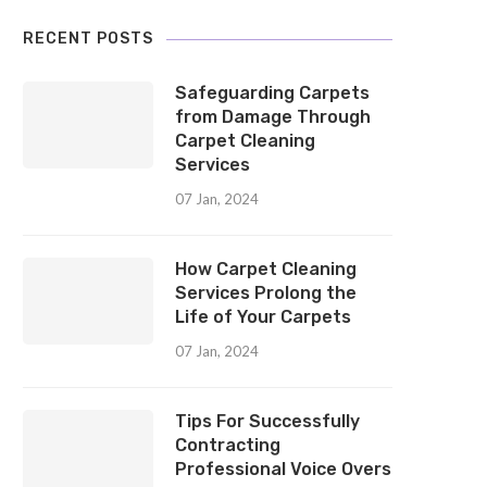
RECENT POSTS
Safeguarding Carpets
from Damage Through
Carpet Cleaning
Services
07 Jan, 2024
How Carpet Cleaning
Services Prolong the
Life of Your Carpets
07 Jan, 2024
Tips For Successfully
Contracting
Professional Voice Overs