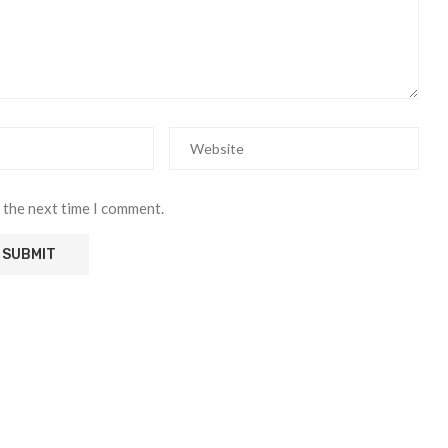
 the next time I comment.