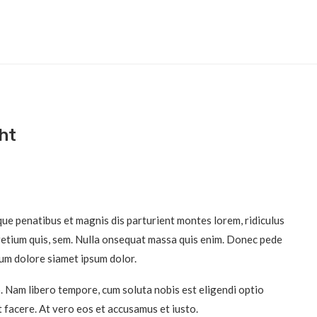
ht
ue penatibus et magnis dis parturient montes lorem, ridiculus
pretium quis, sem. Nulla onsequat massa quis enim. Donec pede
pum dolore siamet ipsum dolor.
o. Nam libero tempore, cum soluta nobis est eligendi optio
 facere. At vero eos et accusamus et iusto.