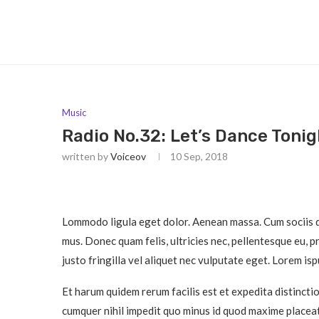
Music
Radio No.32: Let’s Dance Tonig
written by
Voiceov
10 Sep, 2018
Lommodo ligula eget dolor. Aenean massa. Cum sociis q
mus. Donec quam felis, ultricies nec, pellentesque eu, 
justo fringilla vel aliquet nec vulputate eget. Lorem is
Et harum quidem rerum facilis est et expedita distincti
cumquer nihil impedit quo minus id quod maxime placeat