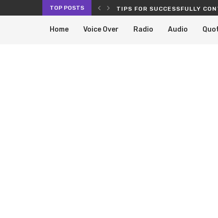
TOP POSTS
RVICES PROLONG THE LIFE OF...
TIPS FOR SUCCESSFULLY CON
Home
Voice Over
Radio
Audio
Quo