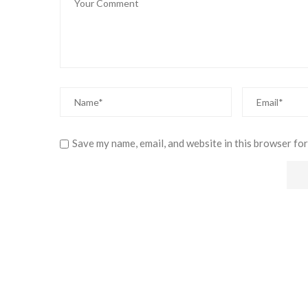
Save my name, email, and website in this browser for