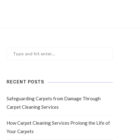
RECENT POSTS
Safeguarding Carpets from Damage Through
Carpet Cleaning Services
How Carpet Cleaning Services Prolong the Life of
Your Carpets