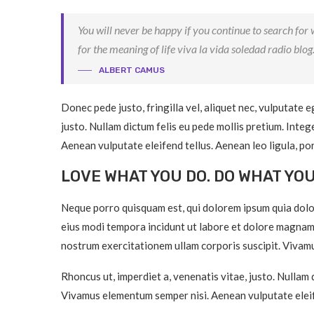
You will never be happy if you continue to search for w
for the meaning of life viva la vida soledad radio blog
ALBERT CAMUS
Donec pede justo, fringilla vel, aliquet nec, vulputate e
justo. Nullam dictum felis eu pede mollis pretium. Inte
Aenean vulputate eleifend tellus. Aenean leo ligula, por
LOVE WHAT YOU DO. DO WHAT YO
Neque porro quisquam est, qui dolorem ipsum quia dolor
eius modi tempora incidunt ut labore et dolore magnam
nostrum exercitationem ullam corporis suscipit. Vivamu
Rhoncus ut, imperdiet a, venenatis vitae, justo. Nullam 
Vivamus elementum semper nisi. Aenean vulputate eleif