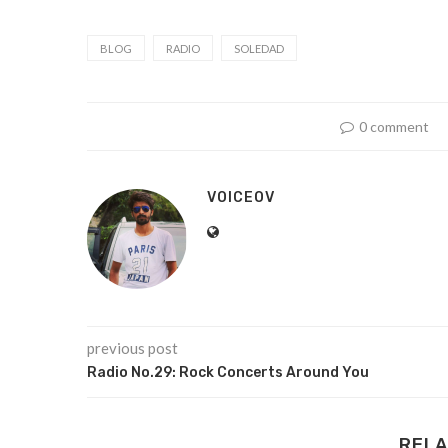
BLOG
RADIO
SOLEDAD
0 comment
VOICEOV
previous post
Radio No.29: Rock Concerts Around You
RELA