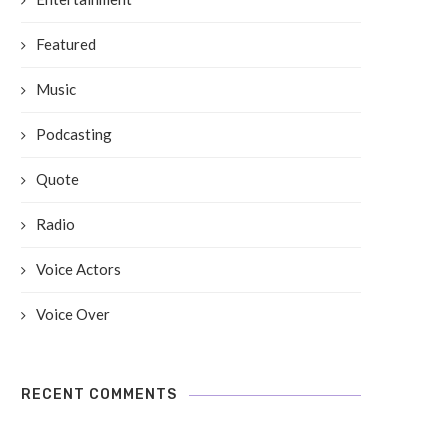
Featured
Music
Podcasting
Quote
Radio
Voice Actors
Voice Over
RECENT COMMENTS