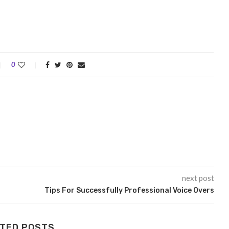
0
next post
Tips For Successfully Professional Voice Overs
TED POSTS