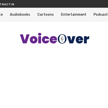
TRACTING PROFESSIONAL VOICE OVERS
KNOW WHY TELEVISION SHOWS, CA
te
Audiobooks
Cartoons
Entertainment
Podcast