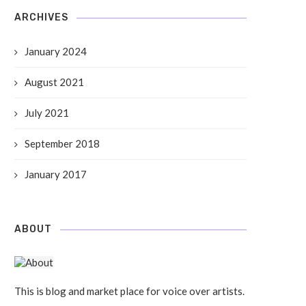
ARCHIVES
January 2024
August 2021
July 2021
September 2018
January 2017
ABOUT
This is blog and market place for voice over artists.