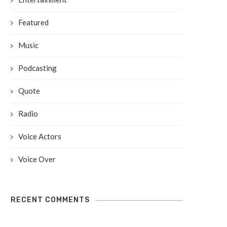
Featured
Music
Podcasting
Quote
Radio
Voice Actors
Voice Over
RECENT COMMENTS