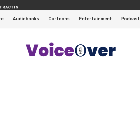
TRACTING PROFESSIONAL VOICE OVERS
KNOW WHY TELEVISION SHOWS, CA
te
Audiobooks
Cartoons
Entertainment
Podcast