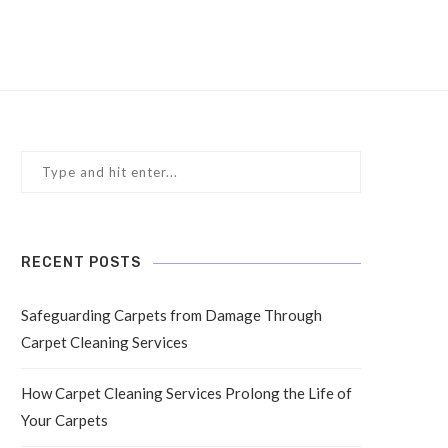
RECENT POSTS
Safeguarding Carpets from Damage Through
Carpet Cleaning Services
How Carpet Cleaning Services Prolong the Life of
Your Carpets