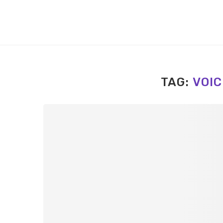
TAG:
VOIC