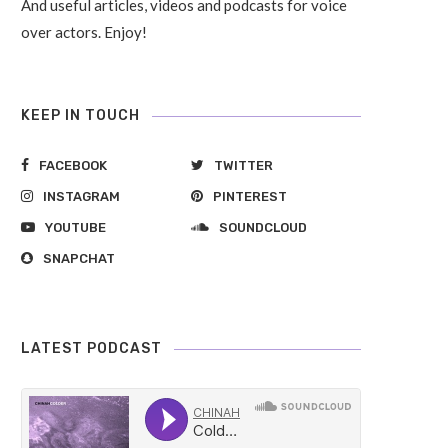
And useful articles, videos and podcasts for voice
over actors. Enjoy!
KEEP IN TOUCH
FACEBOOK
TWITTER
INSTAGRAM
PINTEREST
YOUTUBE
SOUNDCLOUD
SNAPCHAT
LATEST PODCAST