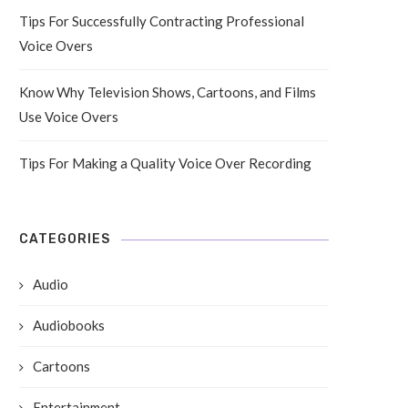
Tips For Successfully Contracting Professional
Voice Overs
Know Why Television Shows, Cartoons, and Films
Use Voice Overs
Tips For Making a Quality Voice Over Recording
CATEGORIES
Audio
Audiobooks
Cartoons
Entertainment