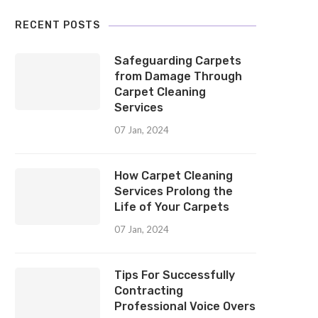
RECENT POSTS
Safeguarding Carpets
from Damage Through
Carpet Cleaning
Services
07 Jan, 2024
How Carpet Cleaning
Services Prolong the
Life of Your Carpets
07 Jan, 2024
Tips For Successfully
Contracting
Professional Voice Overs