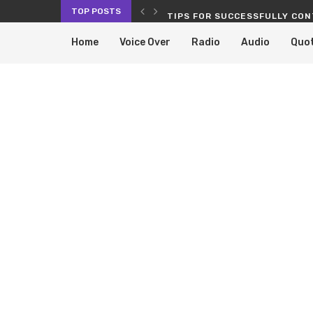
TOP POSTS
RVICES PROLONG THE LIFE OF...
TIPS FOR SUCCESSFULLY CON
Home
Voice Over
Radio
Audio
Quo