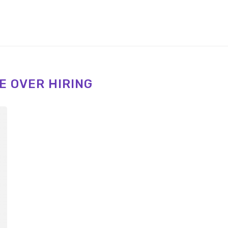
E OVER HIRING