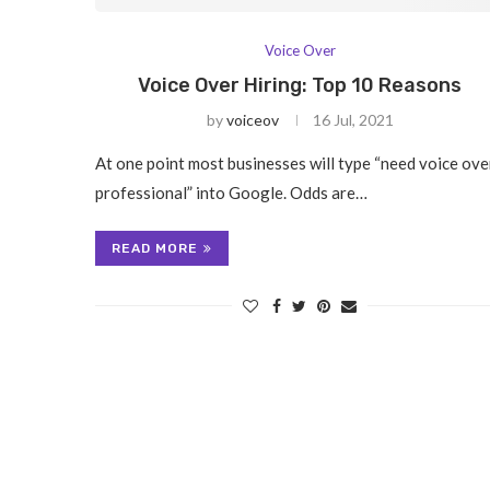
Voice Over
Voice Over Hiring: Top 10 Reasons
by
voiceov
16 Jul, 2021
At one point most businesses will type “need voice ove
professional” into Google. Odds are…
READ MORE