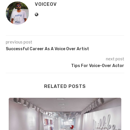
VOICEOV
previous post
Successful Career As A Voice Over Artist
next post
Tips For Voice-Over Actor
RELATED POSTS