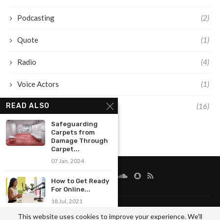
Podcasting
(2)
Quote
(1)
Radio
(4)
Voice Actors
(1)
Voice Over
(16)
READ ALSO
Safeguarding
Carpets from
Damage Through
Carpet...
07 Jan, 2024
How to Get Ready
For Online...
18 Jul, 2021
FAQ
Disclaimer
Terms And Conditions
Sitemap
This website uses cookies to improve your experience. We'll