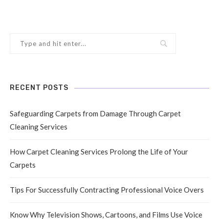
RECENT POSTS
Safeguarding Carpets from Damage Through Carpet
Cleaning Services
How Carpet Cleaning Services Prolong the Life of Your
Carpets
Tips For Successfully Contracting Professional Voice Overs
Know Why Television Shows, Cartoons, and Films Use Voice