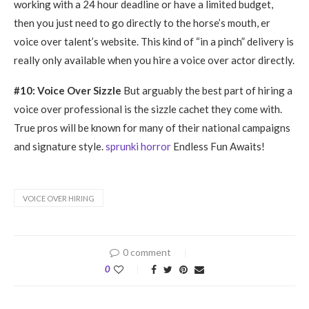
working with a 24 hour deadline or have a limited budget,
then you just need to go directly to the horse’s mouth, er
voice over talent’s website. This kind of “in a pinch” delivery is
really only available when you hire a voice over actor directly.
#10: Voice Over Sizzle
But arguably the best part of hiring a
voice over professional is the sizzle cachet they come with.
True pros will be known for many of their national campaigns
and signature style.
sprunki horror
Endless Fun Awaits!
VOICE OVER HIRING
0 comment
0