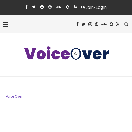
Join/Login
Voice Over