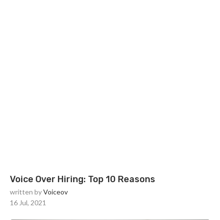
Voice Over Hiring: Top 10 Reasons
written by
Voiceov
16 Jul, 2021