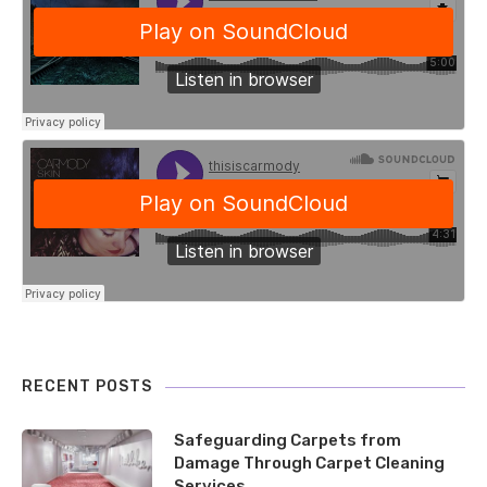
RECENT POSTS
Safeguarding Carpets from
Damage Through Carpet Cleaning
Services