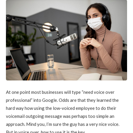
At one point most businesses will type “need voice over
professional” into Google. Odds are that they learned the
hard way how using the low-voiced employee to do their
voicemail outgoing message was perhaps too simple an
approach. Mind you, I’m sure the guy has a very nice voice.
But in voice over,
how
to use it is the key.