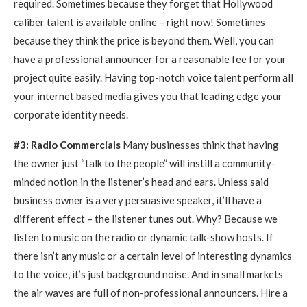
required. Sometimes because they forget that Hollywood
caliber talent is available online – right now! Sometimes
because they think the price is beyond them. Well, you can
have a professional announcer for a reasonable fee for your
project quite easily. Having top-notch voice talent perform all
your internet based media gives you that leading edge your
corporate identity needs.
#3: Radio Commercials
Many businesses think that having
the owner just “talk to the people” will instill a community-
minded notion in the listener’s head and ears. Unless said
business owner is a very persuasive speaker, it’ll have a
different effect – the listener tunes out. Why? Because we
listen to music on the radio or dynamic talk-show hosts. If
there isn’t any music or a certain level of interesting dynamics
to the voice, it’s just background noise. And in small markets
the air waves are full of non-professional announcers. Hire a