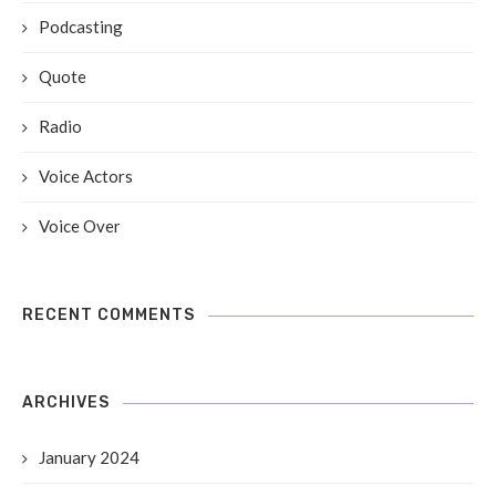
Podcasting
Quote
Radio
Voice Actors
Voice Over
RECENT COMMENTS
ARCHIVES
January 2024