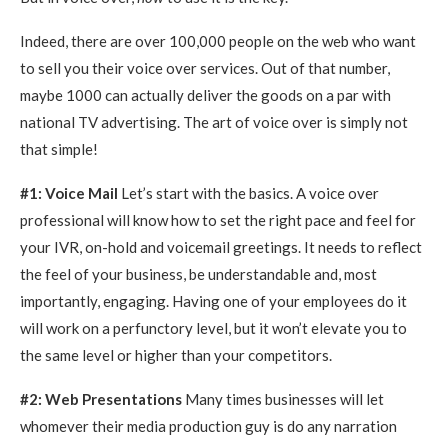
Indeed, there are over 100,000 people on the web who want
to sell you their voice over services. Out of that number,
maybe 1000 can actually deliver the goods on a par with
national TV advertising. The art of voice over is simply not
that simple!
#1: Voice Mail
Let’s start with the basics. A voice over
professional will know how to set the right pace and feel for
your IVR, on-hold and voicemail greetings. It needs to reflect
the feel of your business, be understandable and, most
importantly, engaging. Having one of your employees do it
will work on a perfunctory level, but it won’t elevate you to
the same level or higher than your competitors.
#2: Web Presentations
Many times businesses will let
whomever their media production guy is do any narration