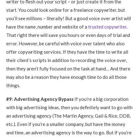
writer to flesh out your script – or just create it from the
start. You could look online for a freelance copywriter, but
you’ll see millions – literally! But a good voice over artist will
have the name, number and website of a
trusted copywriter
.
That right there will save you hours or even days of trial and
error. However, be careful with voice over talent who also
offer copywriting services. If they have the time to write all
their client’s scripts in addition to recording the voice over,
then they aren’t fully focused on the task at hand… And there
may also be a reason they have enough time to do all those
things.
#9: Advertising Agency Bypass
If you’re a big corporation
with big advertising ideas, then you definitely want to go with
an advertising agency (The Martin Agency, Gail & Rice, DDB,
etc.). Even if you’re a smaller company, but have the money
and time, an advertising agency is the way to go. But if you’re