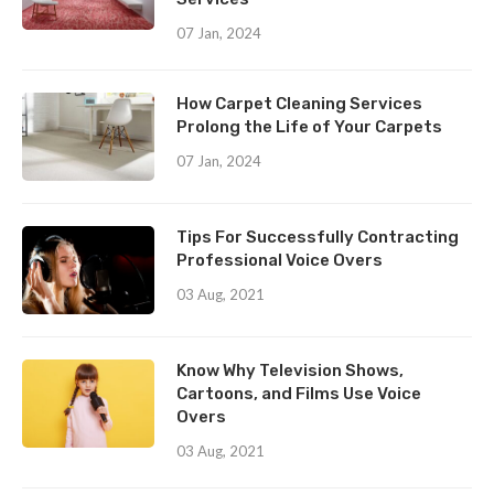
07 Jan, 2024
How Carpet Cleaning Services
Prolong the Life of Your Carpets
07 Jan, 2024
Tips For Successfully Contracting
Professional Voice Overs
03 Aug, 2021
Know Why Television Shows,
Cartoons, and Films Use Voice
Overs
03 Aug, 2021