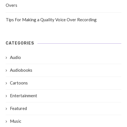
Overs
Tips For Making a Quality Voice Over Recording
CATEGORIES
Audio
Audiobooks
Cartoons
Entertainment
Featured
Music