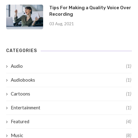
Tips For Making a Quality Voice Over
Recording
03 Aug, 2021
CATEGORIES
Audio
(1)
Audiobooks
(1)
Cartoons
(1)
Entertainment
(1)
Featured
(4)
Music
(8)