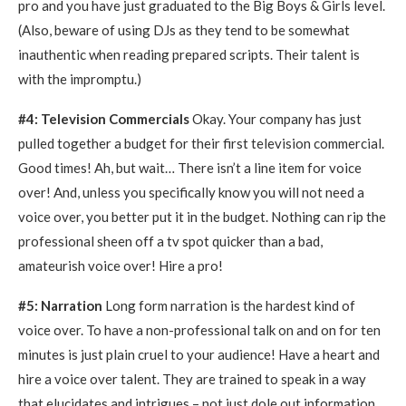
pro and you have just graduated to the Big Boys & Girls level.
(Also, beware of using DJs as they tend to be somewhat
inauthentic when reading prepared scripts. Their talent is
with the impromptu.)
#4: Television Commercials
Okay. Your company has just
pulled together a budget for their first television commercial.
Good times! Ah, but wait… There isn’t a line item for voice
over! And, unless you specifically know you will not need a
voice over, you better put it in the budget. Nothing can rip the
professional sheen off a tv spot quicker than a bad,
amateurish voice over! Hire a pro!
#5: Narration
Long form narration is the hardest kind of
voice over. To have a non-professional talk on and on for ten
minutes is just plain cruel to your audience! Have a heart and
hire a voice over talent. They are trained to speak in a way
that elucidates and intrigues – not just dole out information.