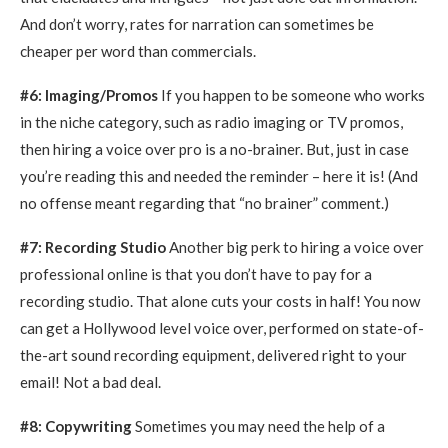
And don’t worry, rates for narration can sometimes be
cheaper per word than commercials.
#6: Imaging/Promos
If you happen to be someone who works
in the niche category, such as radio imaging or TV promos,
then hiring a voice over pro is a no-brainer. But, just in case
you’re reading this and needed the reminder – here it is! (And
no offense meant regarding that “no brainer” comment.)
#7: Recording Studio
Another big perk to hiring a voice over
professional online is that you don’t have to pay for a
recording studio. That alone cuts your costs in half! You now
can get a Hollywood level voice over, performed on state-of-
the-art sound recording equipment, delivered right to your
email! Not a bad deal.
#8: Copywriting
Sometimes you may need the help of a