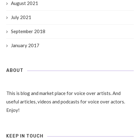
August 2021
July 2021
September 2018
January 2017
ABOUT
This is blog and market place for voice over artists. And
useful articles, videos and podcasts for voice over actors.
Enjoy!
KEEP IN TOUCH