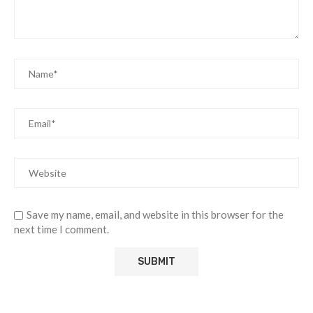
Save my name, email, and website in this browser for the
next time I comment.