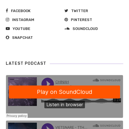
FACEBOOK
TWITTER
INSTAGRAM
PINTEREST
YOUTUBE
SOUNDCLOUD
SNAPCHAT
LATEST PODCAST