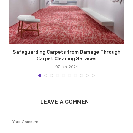
Safeguarding Carpets from Damage Through
Carpet Cleaning Services
07 Jan, 2024
LEAVE A COMMENT