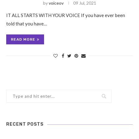
by
voiceov
09 Jul, 2021
IT ALL STARTS WITH YOUR VOICE If you have ever been
told that you have…
READ MORE
RECENT POSTS