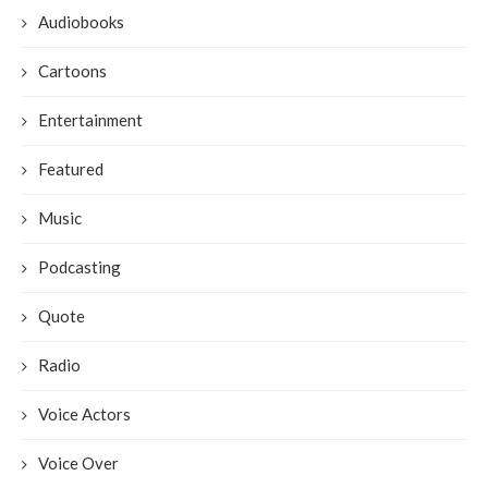
Audiobooks
Cartoons
Entertainment
Featured
Music
Podcasting
Quote
Radio
Voice Actors
Voice Over