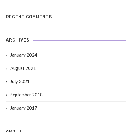
RECENT COMMENTS
ARCHIVES
January 2024
August 2021
July 2021
September 2018
January 2017
ABOUT