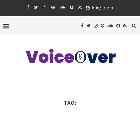
Join/Login
TAG: