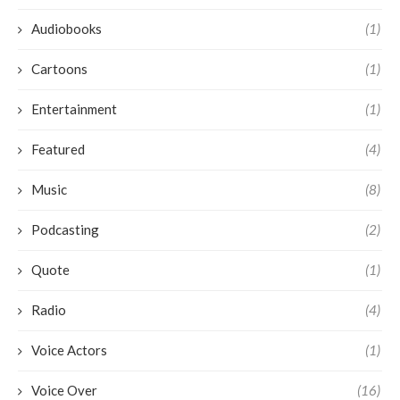
Audiobooks
(1)
Cartoons
(1)
Entertainment
(1)
Featured
(4)
Music
(8)
Podcasting
(2)
Quote
(1)
Radio
(4)
Voice Actors
(1)
Voice Over
(16)