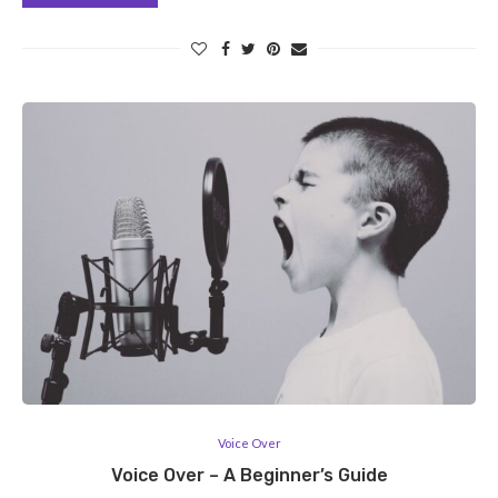
Voice Over
Voice Over – A Beginner’s Guide