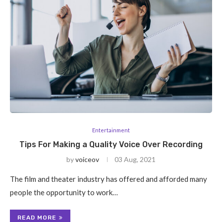
Entertainment
Tips For Making a Quality Voice Over Recording
by
voiceov
03 Aug, 2021
The film and theater industry has offered and afforded many
people the opportunity to work…
READ MORE