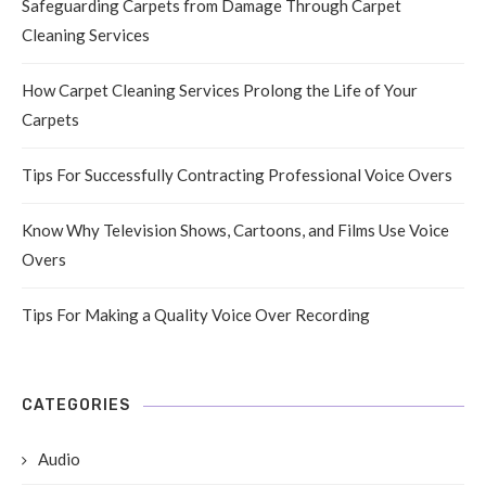
Safeguarding Carpets from Damage Through Carpet
Cleaning Services
How Carpet Cleaning Services Prolong the Life of Your
Carpets
Tips For Successfully Contracting Professional Voice Overs
Know Why Television Shows, Cartoons, and Films Use Voice
Overs
Tips For Making a Quality Voice Over Recording
CATEGORIES
Audio