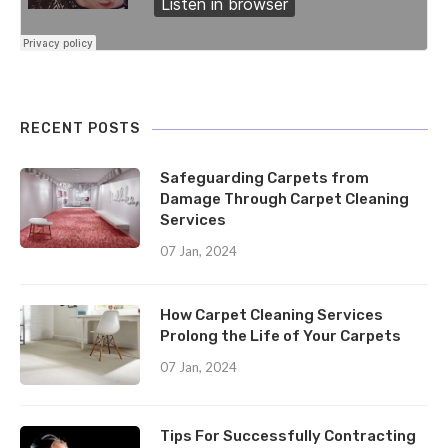
RECENT POSTS
Safeguarding Carpets from
Damage Through Carpet Cleaning
Services
07 Jan, 2024
How Carpet Cleaning Services
Prolong the Life of Your Carpets
07 Jan, 2024
Tips For Successfully Contracting