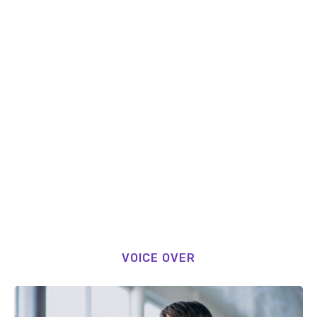
VOICE OVER