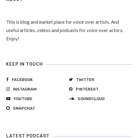
This is blog and market place for voice over artists. And
useful articles, videos and podcasts for voice over actors.
Enjoy!
KEEP IN TOUCH
FACEBOOK
TWITTER
INSTAGRAM
PINTEREST
YOUTUBE
SOUNDCLOUD
SNAPCHAT
LATEST PODCAST