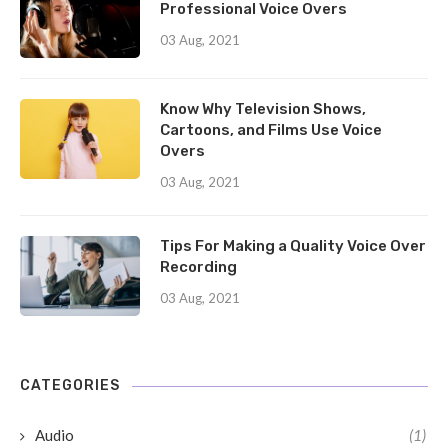
Professional Voice Overs
03 Aug, 2021
Know Why Television Shows,
Cartoons, and Films Use Voice
Overs
03 Aug, 2021
Tips For Making a Quality Voice Over
Recording
03 Aug, 2021
CATEGORIES
Audio
(1)