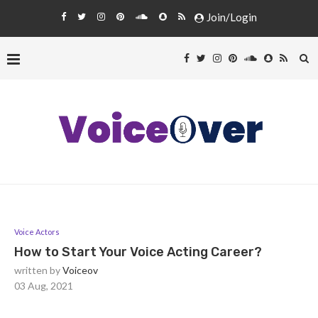
Join/Login
Voice Actors
How to Start Your Voice Acting Career?
written by
Voiceov
03 Aug, 2021