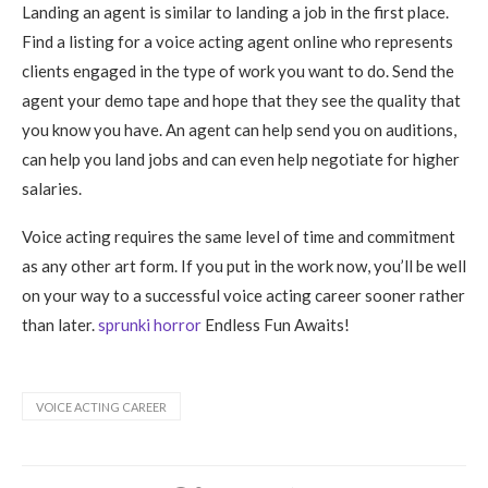
Landing an agent is similar to landing a job in the first place.
Find a listing for a voice acting agent online who represents
clients engaged in the type of work you want to do. Send the
agent your demo tape and hope that they see the quality that
you know you have. An agent can help send you on auditions,
can help you land jobs and can even help negotiate for higher
salaries.
Voice acting requires the same level of time and commitment
as any other art form. If you put in the work now, you’ll be well
on your way to a successful voice acting career sooner rather
than later.
sprunki horror
Endless Fun Awaits!
VOICE ACTING CAREER