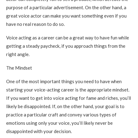
purpose of a particular advertisement. On the other hand, a
great voice actor can make you want something even if you
have no real reason to do so.
Voice acting as a career can be a great way to have fun while
getting a steady paycheck, if you approach things from the
right angle.
The Mindset
One of the most important things you need to have when
starting your voice-acting career is the appropriate mindset.
If you want to get into voice acting for fame and riches, you’ll
likely be disappointed. If, on the other hand, your goal is to
practice a particular craft and convey various types of
emotions using only your voice, you’ll likely never be
disappointed with your decision.