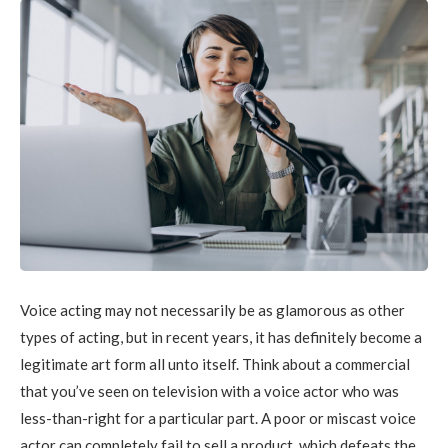
Voice acting may not necessarily be as glamorous as other
types of acting, but in recent years, it has definitely become a
legitimate art form all unto itself. Think about a commercial
that you’ve seen on television with a voice actor who was
less-than-right for a particular part. A poor or miscast voice
actor can completely fail to sell a product, which defeats the