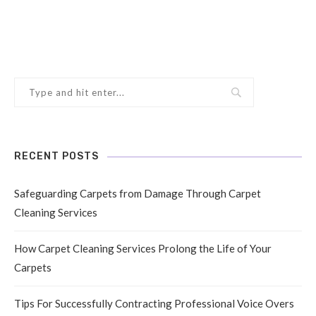
RECENT POSTS
Safeguarding Carpets from Damage Through Carpet
Cleaning Services
How Carpet Cleaning Services Prolong the Life of Your
Carpets
Tips For Successfully Contracting Professional Voice Overs