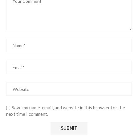
Save my name, email, and website in this browser for the
next time I comment.