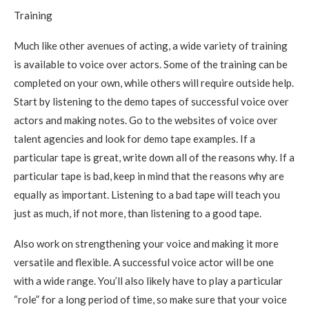
Training
Much like other avenues of acting, a wide variety of training
is available to voice over actors. Some of the training can be
completed on your own, while others will require outside help.
Start by listening to the demo tapes of successful voice over
actors and making notes. Go to the websites of voice over
talent agencies and look for demo tape examples. If a
particular tape is great, write down all of the reasons why. If a
particular tape is bad, keep in mind that the reasons why are
equally as important. Listening to a bad tape will teach you
just as much, if not more, than listening to a good tape.
Also work on strengthening your voice and making it more
versatile and flexible. A successful voice actor will be one
with a wide range. You’ll also likely have to play a particular
“role” for a long period of time, so make sure that your voice