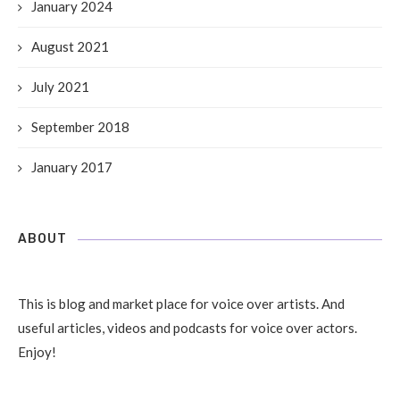
January 2024
August 2021
July 2021
September 2018
January 2017
ABOUT
This is blog and market place for voice over artists. And
useful articles, videos and podcasts for voice over actors.
Enjoy!