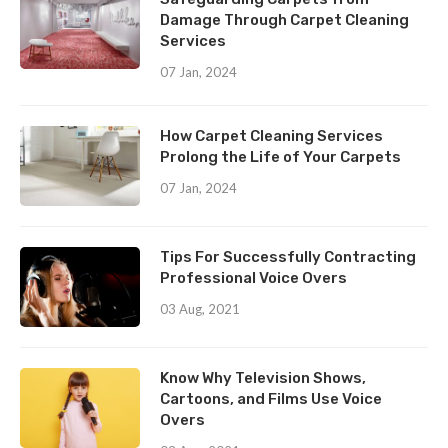
Damage Through Carpet Cleaning
Services
07 Jan, 2024
How Carpet Cleaning Services
Prolong the Life of Your Carpets
07 Jan, 2024
Tips For Successfully Contracting
Professional Voice Overs
03 Aug, 2021
Know Why Television Shows,
Cartoons, and Films Use Voice
Overs