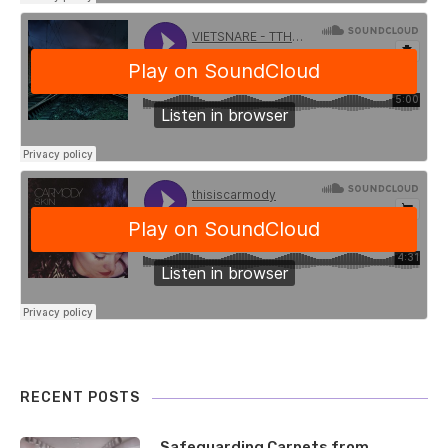
RECENT POSTS
Safeguarding Carpets from