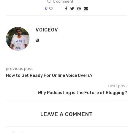
0 comment
0
VOICEOV
previous post
How to Get Ready For Online Voice Overs?
next post
Why Podcasting is the Future of Blogging?
LEAVE A COMMENT