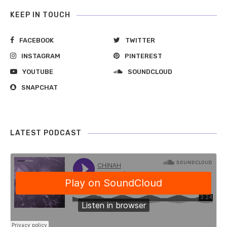
KEEP IN TOUCH
FACEBOOK
TWITTER
INSTAGRAM
PINTEREST
YOUTUBE
SOUNDCLOUD
SNAPCHAT
LATEST PODCAST