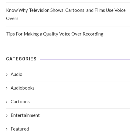
Know Why Television Shows, Cartoons, and Films Use Voice
Overs
Tips For Making a Quality Voice Over Recording
CATEGORIES
Audio
Audiobooks
Cartoons
Entertainment
Featured