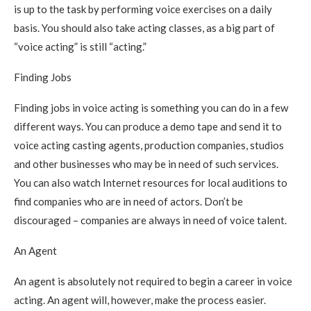
is up to the task by performing voice exercises on a daily
basis. You should also take acting classes, as a big part of
“voice acting” is still “acting.”
Finding Jobs
Finding jobs in voice acting is something you can do in a few
different ways. You can produce a demo tape and send it to
voice acting casting agents, production companies, studios
and other businesses who may be in need of such services.
You can also watch Internet resources for local auditions to
find companies who are in need of actors. Don’t be
discouraged – companies are always in need of voice talent.
An Agent
An agent is absolutely not required to begin a career in voice
acting. An agent will, however, make the process easier.