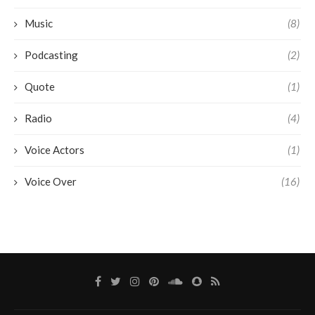
Music
(8)
Podcasting
(2)
Quote
(1)
Radio
(4)
Voice Actors
(1)
Voice Over
(16)