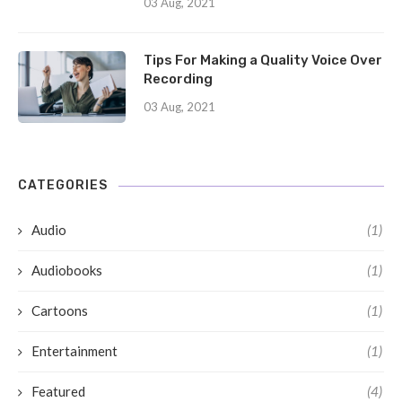
03 Aug, 2021
Tips For Making a Quality Voice Over
Recording
03 Aug, 2021
CATEGORIES
Audio
(1)
Audiobooks
(1)
Cartoons
(1)
Entertainment
(1)
Featured
(4)