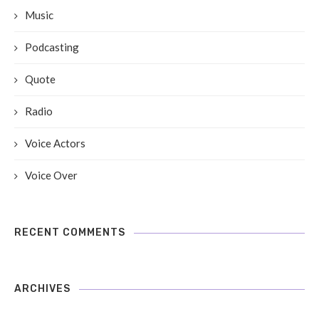
Music
Podcasting
Quote
Radio
Voice Actors
Voice Over
RECENT COMMENTS
ARCHIVES