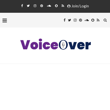
Join/Login