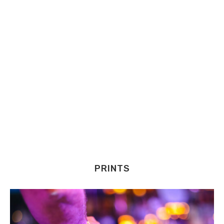
PRINTS